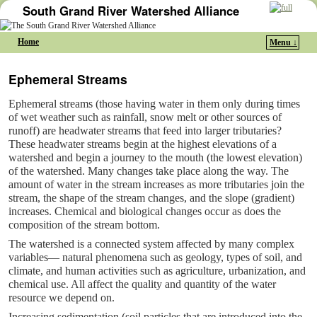
South Grand River Watershed Alliance
Home
Menu ↓
Skip to primary content
Skip to secondary content
Ephemeral Streams
Ephemeral streams (those having water in them only during times
of wet weather such as rainfall, snow melt or other sources of
runoff) are headwater streams that feed into larger tributaries?
These headwater streams begin at the highest elevations of a
watershed and begin a journey to the mouth (the lowest elevation)
of the watershed. Many changes take place along the way. The
amount of water in the stream increases as more tributaries join the
stream, the shape of the stream changes, and the slope (gradient)
increases. Chemical and biological changes occur as does the
composition of the stream bottom.
The watershed is a connected system affected by many complex
variables— natural phenomena such as geology, types of soil, and
climate, and human activities such as agriculture, urbanization, and
chemical use. All affect the quality and quantity of the water
resource we depend on.
Increasing sedimentation (soil particles that are introduced into the