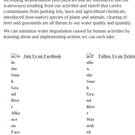
waterways) resulting from our activities and runoff that carries
contaminants from parking lots, lawn and agricultural chemicals,
introduced (non-native) species of plants and animals, clearing of
trees and grasslands are all threats to our water quality and quantity.
We can minimize water degradation caused by human activities by
learning about and implementing actions we can each take.
Join Us on Facebook
Follow Us on Twitt