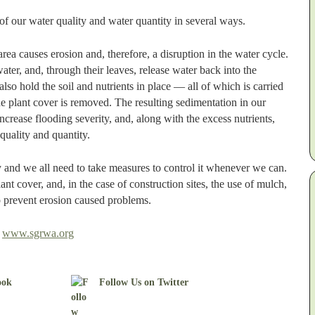
of our water quality and water quantity in several ways.
ea causes erosion and, therefore, a disruption in the water cycle.
nwater, and, through their leaves, release water back into the
lso hold the soil and nutrients in place — all of which is carried
 plant cover is removed. The resulting sedimentation in our
ncrease flooding severity, and, along with the excess nutrients,
quality and quantity.
y and we all need to take measures to control it whenever we can.
nt cover, and, in the case of construction sites, the use of mulch,
lp prevent erosion caused problems.
t
www.sgrwa.org
ook
Follow Us on Twitter