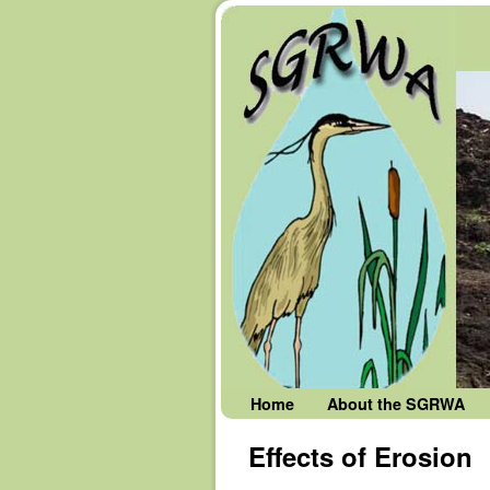
Skip to primary content
Skip to secondary content
Home
About the SGRWA
Effects of Erosion