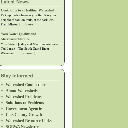
Latest News
Contribute to a Healthier Watershed
Pick up trash wherever you find it -- your
neighborhood, on trails, at the park, etc.
Plant Missouri …
(more...)
Your Water Quality and
Macroinvertebrates
Your Water Quality and Macroinvertebrates
Ted Lange The South Grand River
Watershed …
(more...)
Stay Informed
Watershed Connections
About Watersheds
Watershed Problems
Solutions to Problems
Government Agencies
Cass County Growth
Watershed Resource Links
SGRWA Newsletter