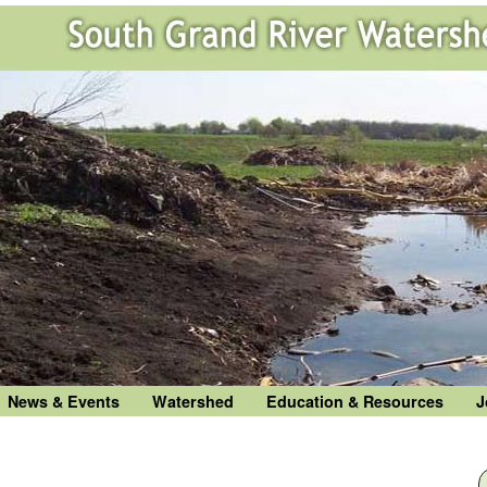
News & Events
Watershed
Education & Resources
J