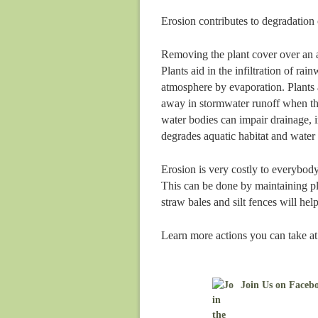
Erosion contributes to degradation 
Removing the plant cover over an ar
Plants aid in the infiltration of rai
atmosphere by evaporation. Plants a
away in stormwater runoff when the
water bodies can impair drainage, i
degrades aquatic habitat and water 
Erosion is very costly to everybod
This can be done by maintaining pla
straw bales and silt fences will he
Learn more actions you can take a
Join Us on Faceb