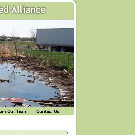
oin Our Team
Contact Us