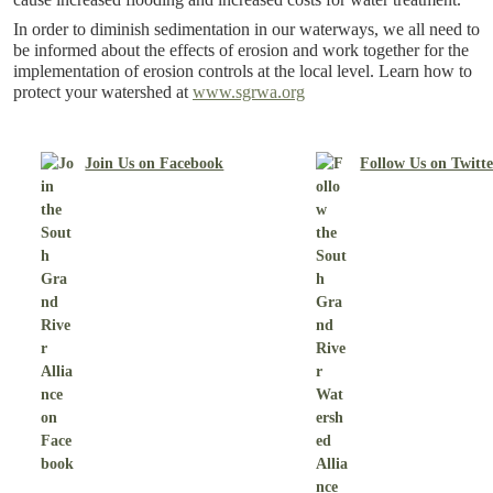
In order to diminish sedimentation in our waterways, we all need to
be informed about the effects of erosion and work together for the
implementation of erosion controls at the local level. Learn how to
protect your watershed at
www.sgrwa.org
Join Us on Facebook
Follow Us on Twitt