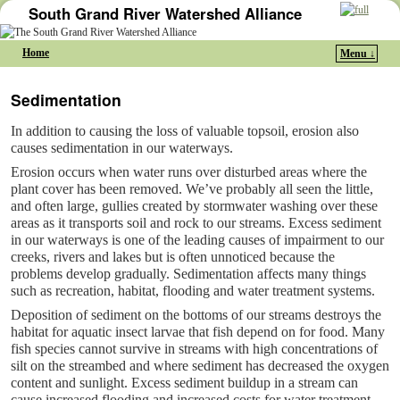
South Grand River Watershed Alliance
Home
Menu ↓
Skip to primary content
Skip to secondary content
Sedimentation
In addition to causing the loss of valuable topsoil, erosion also
causes sedimentation in our waterways.
Erosion occurs when water runs over disturbed areas where the
plant cover has been removed. We’ve probably all seen the little,
and often large, gullies created by stormwater washing over these
areas as it transports soil and rock to our streams. Excess sediment
in our waterways is one of the leading causes of impairment to our
creeks, rivers and lakes but is often unnoticed because the
problems develop gradually. Sedimentation affects many things
such as recreation, habitat, flooding and water treatment systems.
Deposition of sediment on the bottoms of our streams destroys the
habitat for aquatic insect larvae that fish depend on for food. Many
fish species cannot survive in streams with high concentrations of
silt on the streambed and where sediment has decreased the oxygen
content and sunlight. Excess sediment buildup in a stream can
cause increased flooding and increased costs for water treatment.